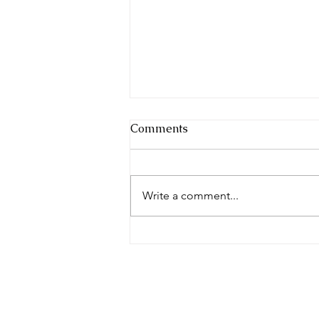
Comments
Write a comment...
Yes, we attended the 2022
Thanksgiving Banquet at
11/27 in Casblanca83