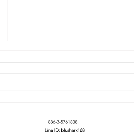
886-3-5761838.
Line ID: blushark168