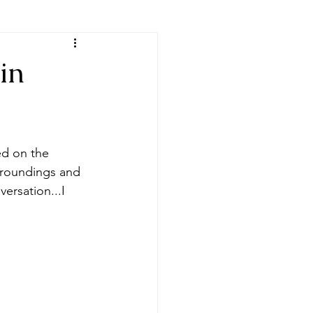
in
ed on the 
rroundings and 
ersation...I 