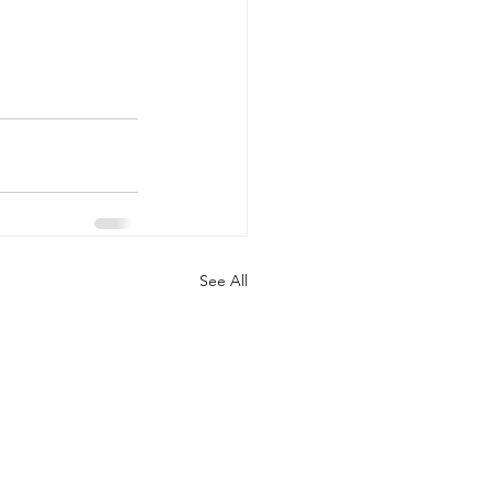
See All