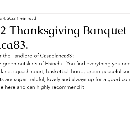
c 4, 2022
1 min read
22 Thanksgiving Banquet 
ca83.
r the  landlord of Casablanca83 :
green outskirts of Hsinchu. You find everything you ne
lane, squash court, basketball hoop, green peaceful su
 are super helpful, lovely and always up for a good conv
me here and can highly recommend it!