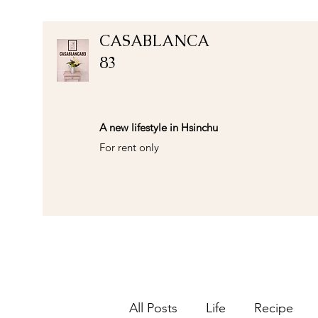
CASABLANCA
83
A new lifestyle in Hsinchu
For rent only
All Posts
Life
Recipe