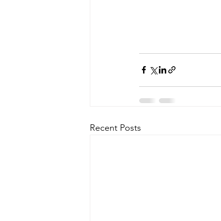
Recent Posts