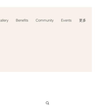
llery
Benefits
Community
Events
更多