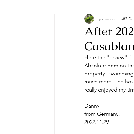
gocasablanca83
De
After 20
Casablan
Here the "review" fo
Absolute gem on the 
property...swimming 
much more. The hosts
really enjoyed my ti
Danny, 
from Germany.
2022.11.29