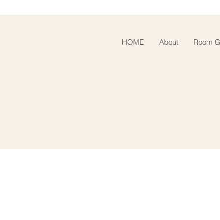
HOME
About
Room Ga